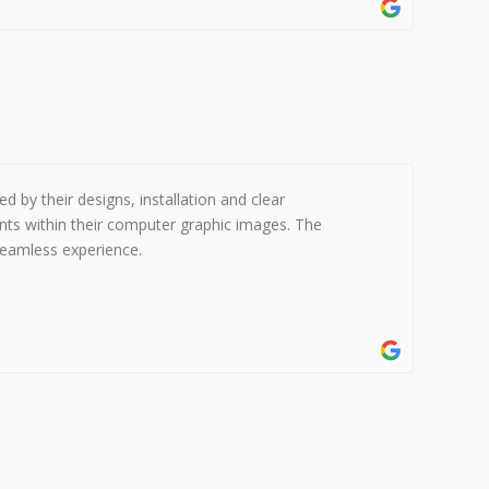
 by their designs, installation and clear
nts within their computer graphic images. The
 seamless experience.