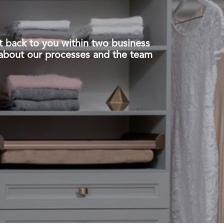
t back to you within two business
about our processes and the team