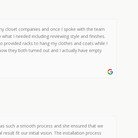
ny closet companies and once I spoke with the team
what I needed including reviewing style and finishes.
so provided racks to hang my clothes and coats while I
 how they both turned out and I actually have empty
se was such a smooth process and she ensured that we
ult fit our initial vision. The installation process