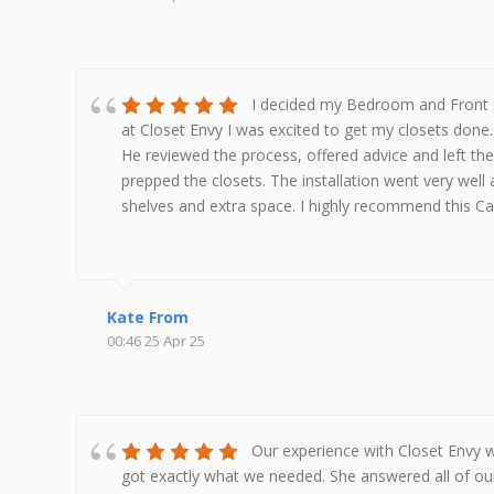
I decided my Bedroom and Front H
at Closet Envy I was excited to get my closets done
He reviewed the process, offered advice and left th
prepped the closets. The installation went very wel
shelves and extra space. I highly recommend this 
Kate From
00:46 25 Apr 25
Our experience with Closet Envy w
got exactly what we needed. She answered all of our 