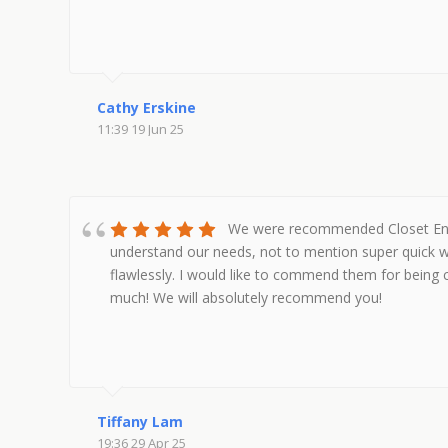
Cathy Erskine
11:39 19 Jun 25
We were recommended Closet Envy 
understand our needs, not to mention super quick w
flawlessly. I would like to commend them for being 
much! We will absolutely recommend you!
Tiffany Lam
19:36 29 Apr 25