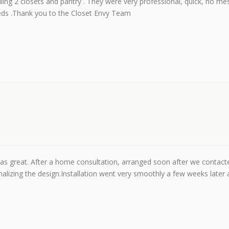
alling 2 closets and pantry . They were very professional, quick, no mes
eeds .Thank you to the Closet Envy Team
was great. After a home consultation, arranged soon after we contact
alizing the design.Installation went very smoothly a few weeks later 