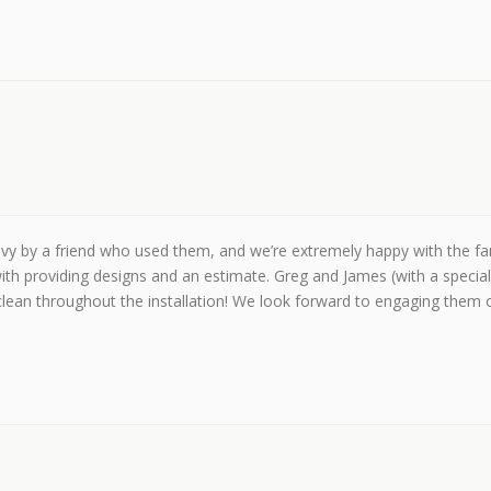
by a friend who used them, and we’re extremely happy with the fanta
ith providing designs and an estimate. Greg and James (with a speci
clean throughout the installation! We look forward to engaging them