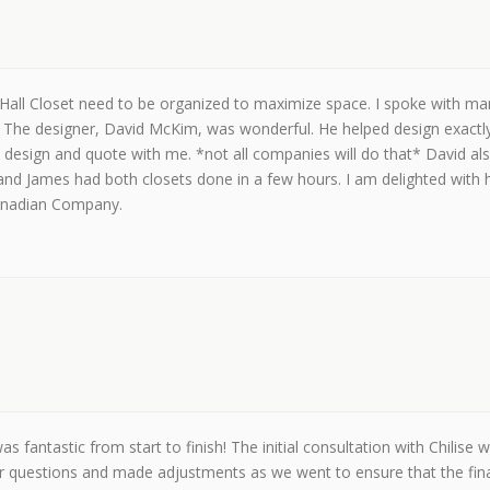
all Closet need to be organized to maximize space. I spoke with ma
. The designer, David McKim, was wonderful. He helped design exactly 
e design and quote with me. *not all companies will do that* David al
l and James had both closets done in a few hours. I am delighted with
Canadian Company.
as fantastic from start to finish! The initial consultation with Chili
questions and made adjustments as we went to ensure that the final res