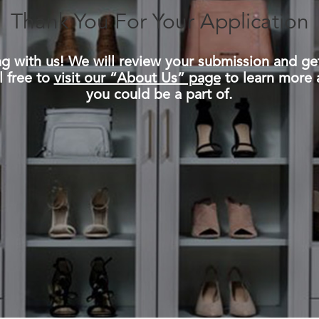
Thank You For Your Application
ing with us! We will review your submission and ge
l free to
visit our “About Us” page
to learn more 
you could be a part of.