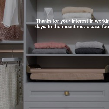
Thanks for your interest in work
days. In the meantime, please fee