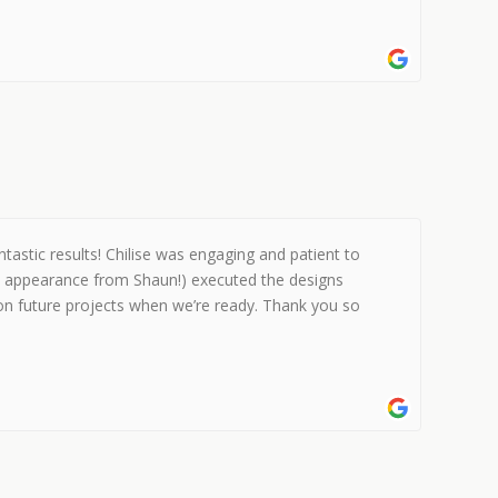
stic results! Chilise was engaging and patient to
al appearance from Shaun!) executed the designs
 on future projects when we’re ready. Thank you so