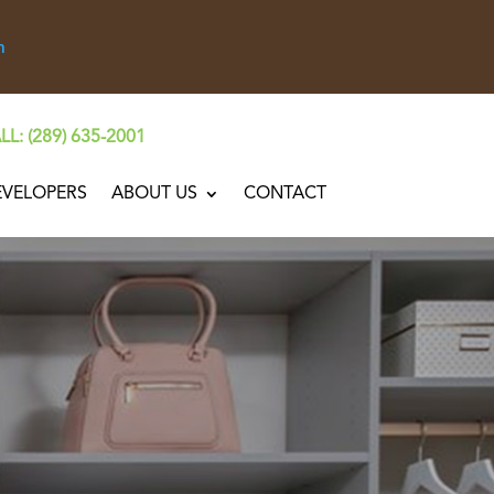
n
LL: (289) 635-2001
EVELOPERS
ABOUT US
CONTACT