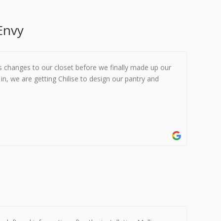
Envy
s changes to our closet before we finally made up our
in, we are getting Chilise to design our pantry and