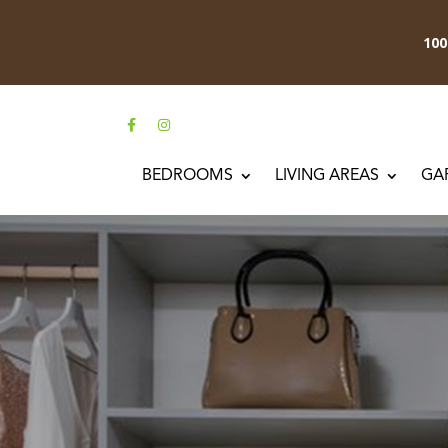
10
BEDROOMS
LIVING AREAS
GA