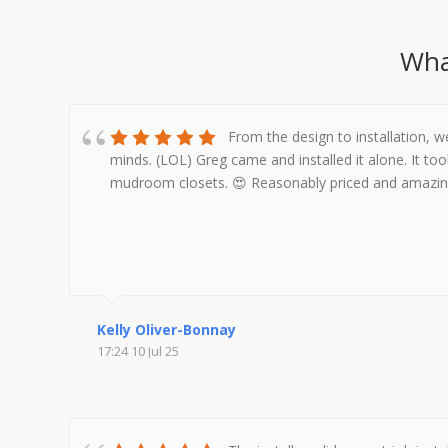
Wha
From the design to installation, 
minds. (LOL) Greg came and installed it alone. It too
mudroom closets. 😍 Reasonably priced and amazin
Kelly Oliver-Bonnay
17:24 10 Jul 25