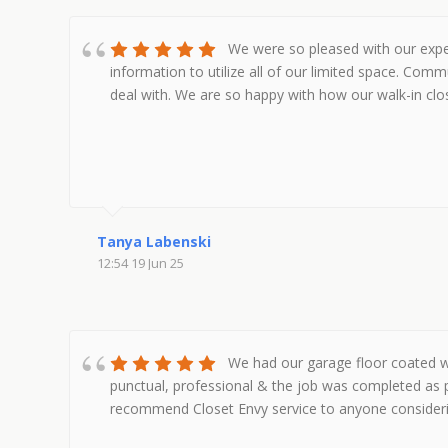
We were so pleased with our exper
information to utilize all of our limited space. Co
deal with. We are so happy with how our walk-in cl
Tanya Labenski
12:54 19 Jun 25
We had our garage floor coated wi
punctual, professional & the job was completed as 
recommend Closet Envy service to anyone considering