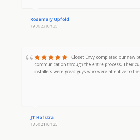
Rosemary Upfold
19:36 23 Jun 25
Closet Envy completed our new bui
communication through the entire process. Their cu
installers were great guys who were attentive to the 
JT Hofstra
18:50 21 Jun 25