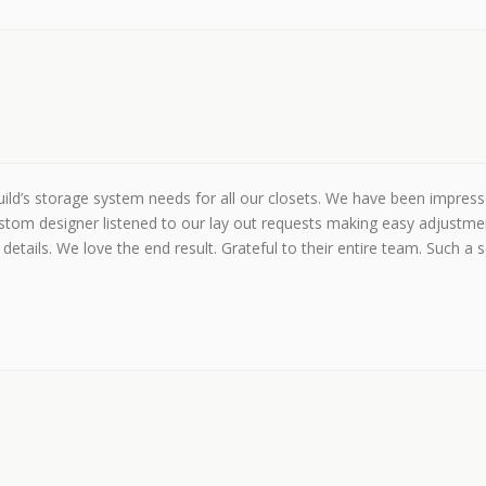
ld’s storage system needs for all our closets. We have been impressed
stom designer listened to our lay out requests making easy adjustme
details. We love the end result. Grateful to their entire team. Such a