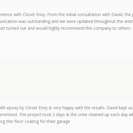
ience with Closet Envy. From the initial consultation with David, the
mmunication was outstanding and we were updated throughout the entir
oset turned out and would highly recommend this company to others.
th epoxy by Closet Envy & very happy with the results. David kept us 
promised. The project took 2 days & the crew cleaned up each day w
 this floor coating for their garage