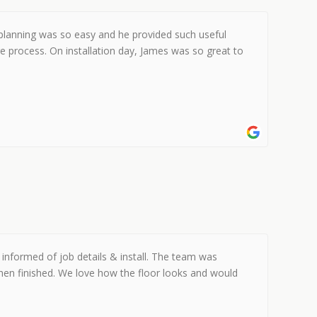
 planning was so easy and he provided such useful
e process. On installation day, James was so great to
informed of job details & install. The team was
hen finished. We love how the floor looks and would