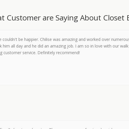
t Customer are Saying About Closet 
we couldn't be happier. Chilise was amazing and worked over numerou
k him all day and he did an amazing job. I am so in love with our walk 
g customer service. Definitely recommend!