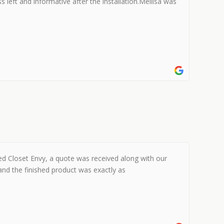
s left and informative after the installation.Mellisa was
ed Closet Envy, a quote was received along with our
and the finished product was exactly as