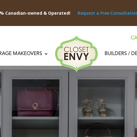
0% Canadian-owned & Operated!
Request a Free Consultatio
CA
RAGE MAKEOVERS
BUILDERS / D