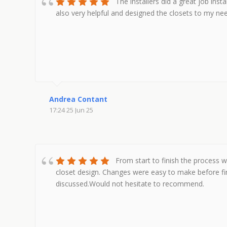
The installers did a great job inst
also very helpful and designed the closets to my n
Andrea Contant
17:24 25 Jun 25
From start to finish the process 
closet design. Changes were easy to make before fin
discussed.Would not hesitate to recommend.